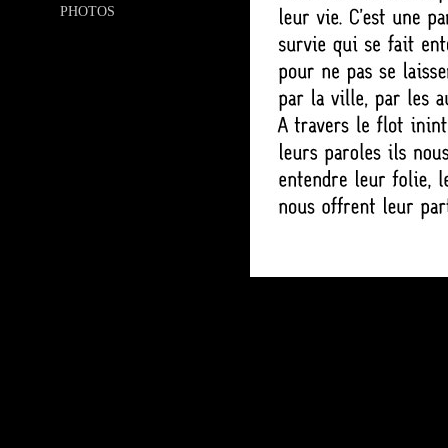
PHOTOS